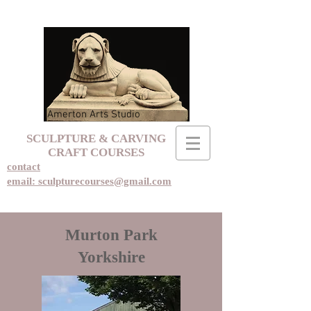
Amerton Arts Studio
SCULPTURE & CARVING
CRAFT COURSES
contact
email: sculpturecourses@gmail.com
Murton Park
Yorkshire