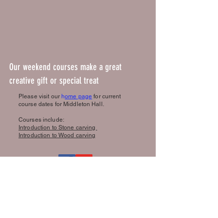
Our weekend courses make a great
creative gift or special treat
Please visit our
h
ome page
for current
course dates for Middleton Hall.
Courses include:
Introduction to Stone carving
Introduction to Wood carving
Book a course
Reviews