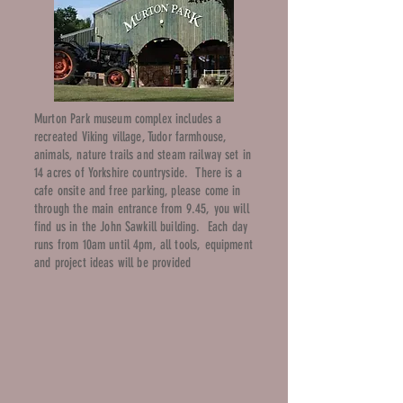
Murton Park museum complex includes a
recreated Viking village, Tudor farmhouse,
animals, nature trails and steam railway set in
14 acres of Yorkshire countryside. There is a
cafe onsite and free parking, please come in
through the main entrance from 9.45, you will
find us in the John Sawkill building. Each day
runs from 10am until 4pm, all tools, equipment
and project ideas will be provided