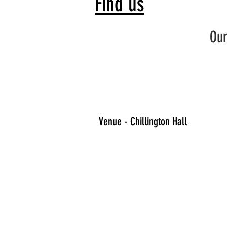
Find us
Our
Venue - Chillington Hall