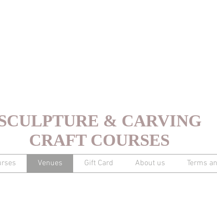
SCULPTURE & CARVING
CRAFT COURSES
urses
Venues
Gift Card
About us
Terms an