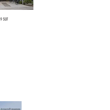
19 5UF