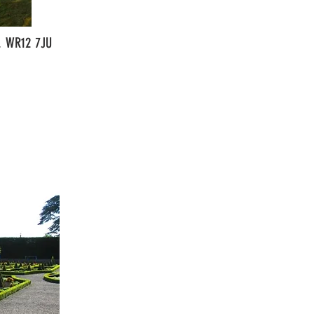
e. WR12 7JU