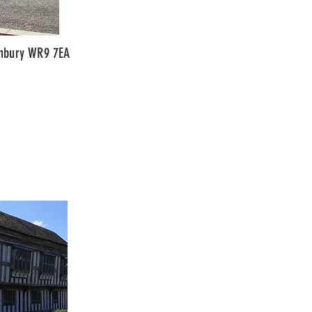
anbury WR9 7EA