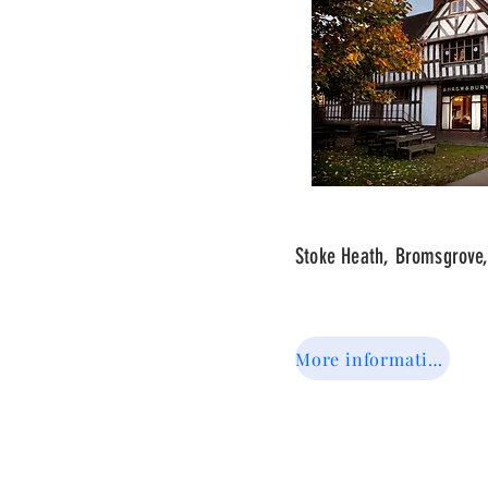
Stoke Heath, Bromsgrove,
More information