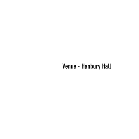
Venue - Hanbury Hall