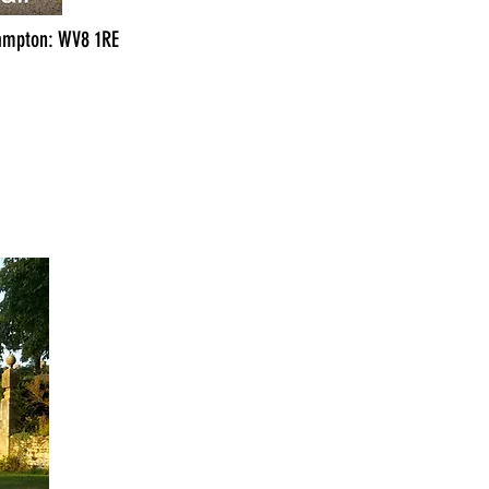
hampton: WV8 1RE