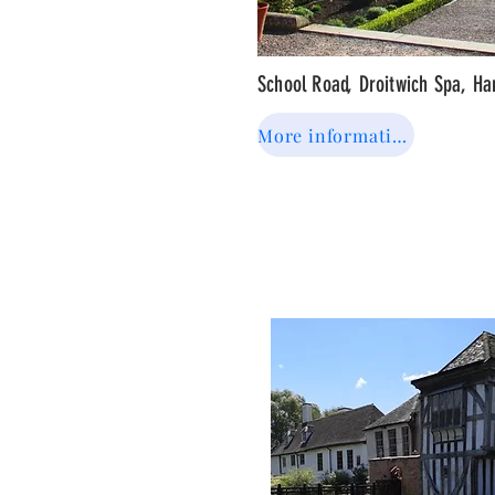
School Road, Droitwich Spa, H
More information