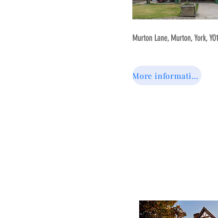
Murton Lane, Murton, York, YO
More information