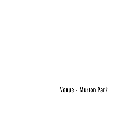
Venue - Murton Park