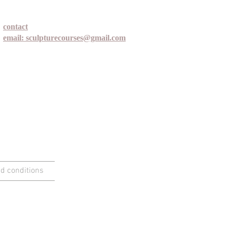
contact
email: sculpturecourses@gmail.com
d conditions