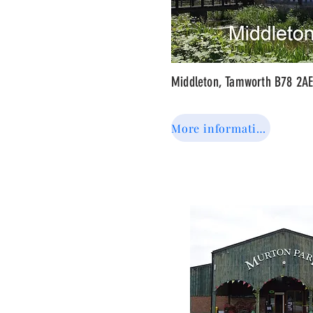
Middleton, Tamworth B78 2A
More information