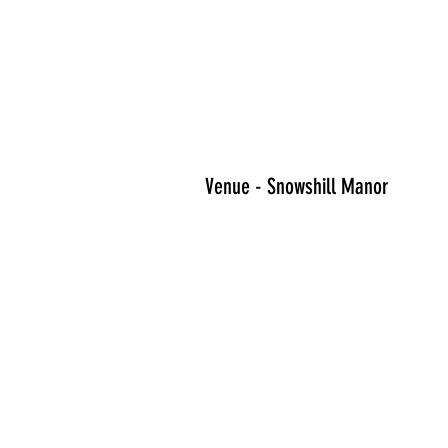
Venue - Snowshill Manor