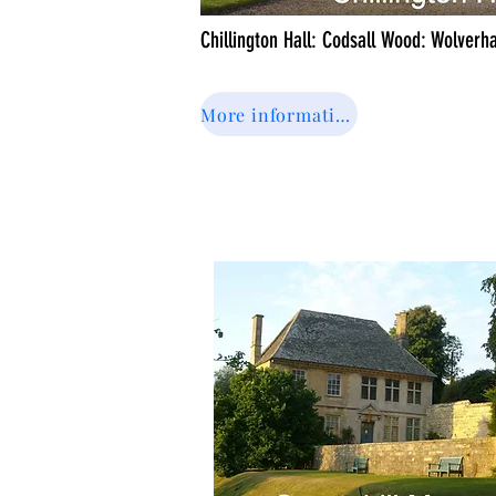
Chillington Hall: Codsall Wood: Wolver
More information