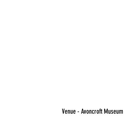
Venue - Avoncroft Museum