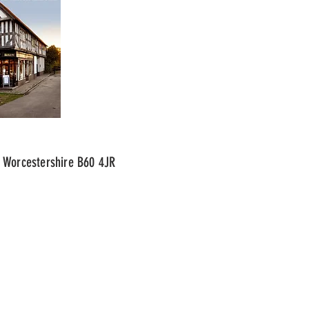
 Worcestershire B60 4JR