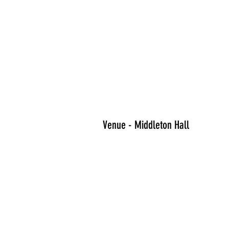
Venue - Middleton Hall