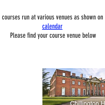
 courses run at various venues as shown on
calendar
Please find your course venue below