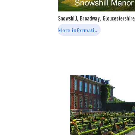
Snowshill, Broadway, Gloucestershir
More information