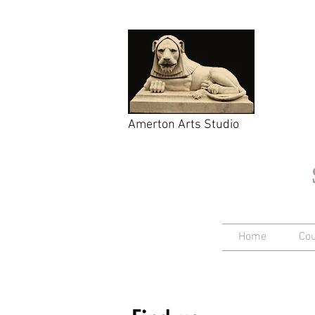
Amerton Arts Studio
Home
Co